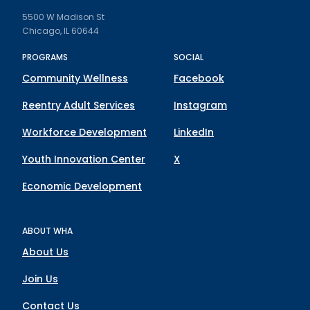
5500 W Madison St
Chicago, IL 60644
PROGRAMS
SOCIAL
Community Wellness
Facebook
Reentry Adult Services
Instagram
Workforce Development
LinkedIn
Youth Innovation Center
X
Economic Development
ABOUT WHA
About Us
Join Us
Contact Us