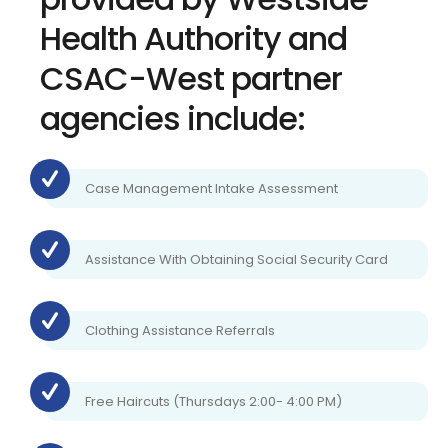
Health Authority and
CSAC-West partner
agencies include:
Case Management Intake Assessment
Assistance With Obtaining Social Security Card
Clothing Assistance Referrals
Free Haircuts (Thursdays 2:00- 4:00 PM)