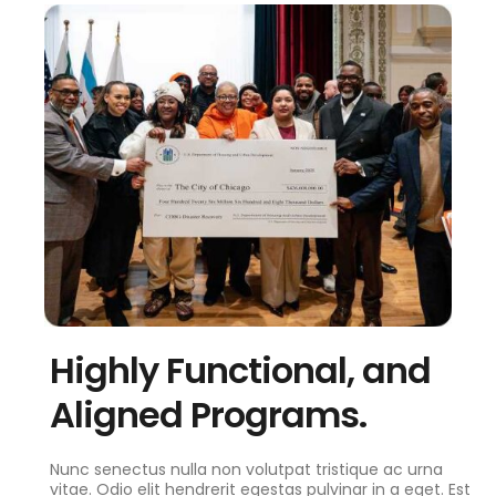
Highly Functional, and
Aligned Programs.
Nunc senectus nulla non volutpat tristique ac urna
vitae. Odio elit hendrerit egestas pulvinar in a eget. Est