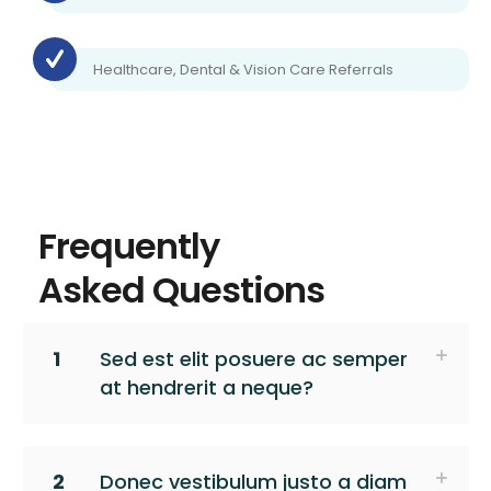
Healthcare, Dental & Vision Care Referrals
Frequently
Asked Questions
1
Sed est elit posuere ac semper
at hendrerit a neque?
2
Donec vestibulum justo a diam