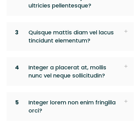
ultricies pellentesque?
3
Quisque mattis diam vel lacus
tincidunt elementum?
4
Integer a placerat at, mollis
nunc vel neque sollicitudin?
5
Integer lorem non enim fringilla
orci?