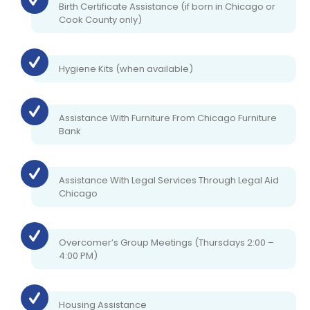
Birth Certificate Assistance (if born in Chicago or
Cook County only)
Hygiene Kits (when available)
Assistance With Furniture From Chicago Furniture
Bank
Assistance With Legal Services Through Legal Aid
Chicago
Overcomer’s Group Meetings (Thursdays 2:00 –
4:00 PM)
Housing Assistance