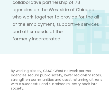
collaborative partnership of 78
agencies on the Westside of Chicago
who work together to provide for the all
of the employment, supportive services
and other needs of the
formerly incarcerated.
By working closely, CSAC-West network partner
agencies secure public safety, lower recidivism rates,
strengthen communities and assist returning citizens
with a successful and sustained re-entry back into
society.