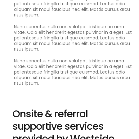
pellentesque fringilla tristique euismod. Lectus odio
aliquam sit maui faucibus nec elit. Mattis cursus arcu
risus ipsum.
Nunc senectus nulla non volutpat tristique ac urna
vitae. Odio elit hendrerit egestas pulvinar in a eget. Est
pellentesque fringilla tristique euismod. Lectus odio
aliquam sit maui faucibus nec elit. Mattis cursus arcu
risus ipsum.
Nunc senectus nulla non volutpat tristique ac urna
vitae. Odio elit hendrerit egestas pulvinar in a eget. Est
pellentesque fringilla tristique euismod. Lectus odio
aliquam sit maui faucibus nec elit. Mattis cursus arcu
risus ipsum.
Onsite & referral
supportive services
provided by Westside