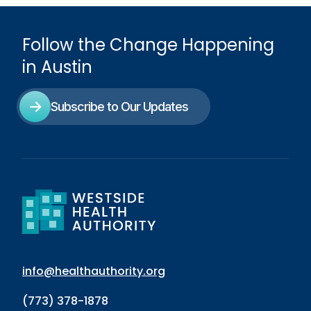
Follow the Change Happening
in Austin
Subscribe to Our Updates
info@healthauthority.org
(773) 378-1878