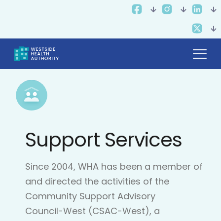
Support Services
Since 2004, WHA has been a member of
and directed the activities of the
Community Support Advisory
Council-West (CSAC-West), a