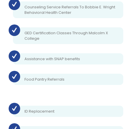
Counseling Service Referrals To Bobbie E. Wright
Behavioral Health Center
GED Certification Classes Through Malcolm X
College
Assistance with SNAP benefits
Food Pantry Referrals
ID Replacement