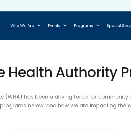
Who We Are
Events
Programs
Special Serv
e Health Authority 
rity (WHA) has been a driving force for communi
r programs below, and how we are impacting the 