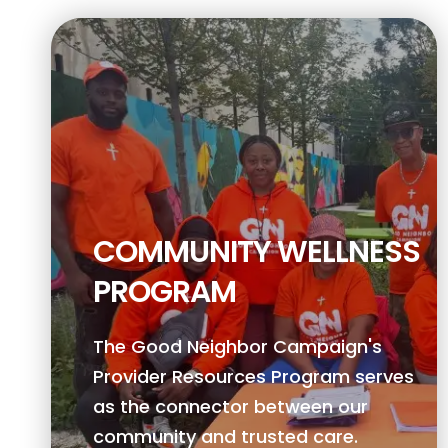
COMMUNITY WELLNESS
PROGRAM
The Good Neighbor Campaign's
Provider Resources Program serves
as the connector between our
community and trusted care.