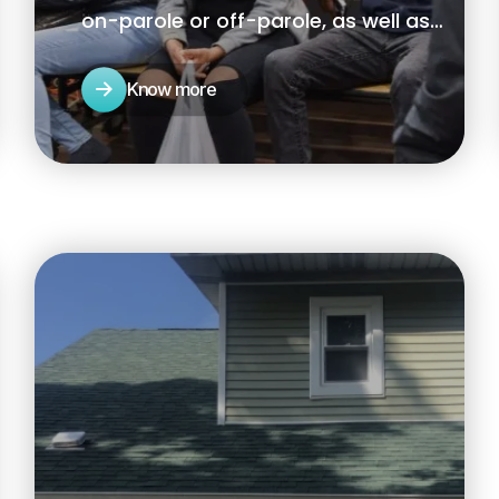
on-parole or off-parole, as well as
returning citizens reintegrating back
into their communities.
Know more