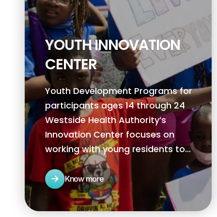
YOUTH INNOVATION
CENTER
Youth Development Programs for
participants ages 14 through 24
Westside Health Authority’s
Innovation Center focuses on
working with young residents to
help them realize their potential in
becoming agents of change within
Know more
their community.