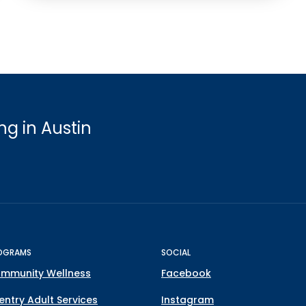
g in Austin
OGRAMS
SOCIAL
mmunity Wellness
Facebook
entry Adult Services
Instagram