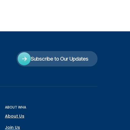
Subscribe to Our Updates
ABOUT WHA
About Us
Join Us