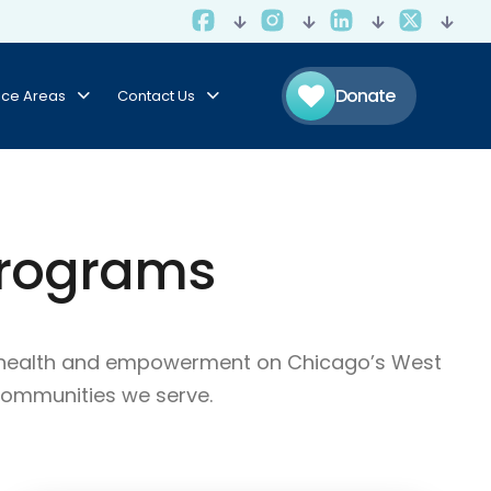
Donate
ice Areas
Contact Us
Programs
ty health and empowerment on Chicago’s West
communities we serve.