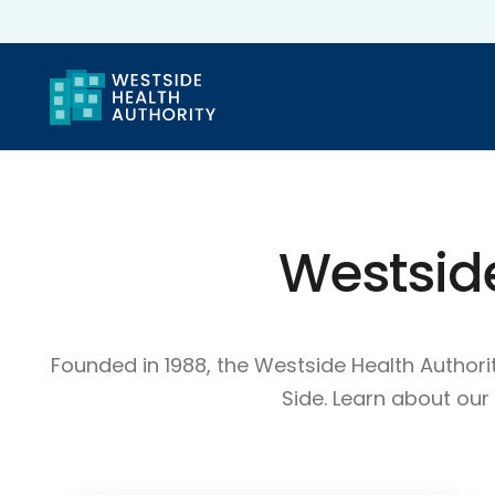
Westsid
Founded in 1988, the Westside Health Autho
Side. Learn about ou