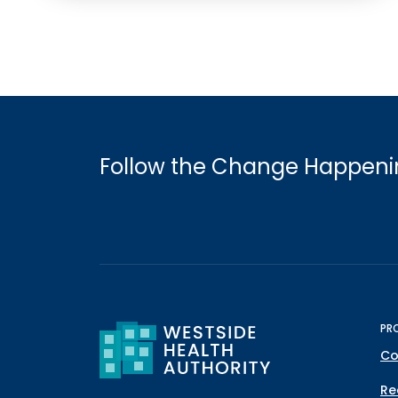
Follow the Change Happenin
PR
Co
Re