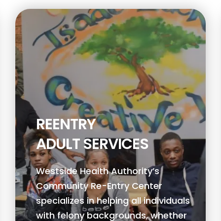
REENTRY
ADULT SERVICES
Westside Health Authority’s
Community Re-Entry Center
specializes in helping all individuals
with felony backgrounds, whether