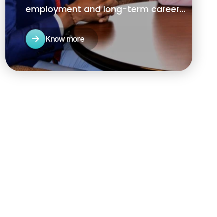
employment and long-term career
success while servicing the human
resources needs of local businesses.
Know more