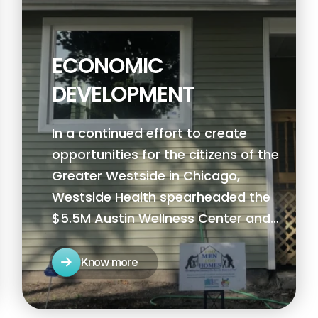
ECONOMIC
DEVELOPMENT
In a continued effort to create
opportunities for the citizens of the
Greater Westside in Chicago,
Westside Health spearheaded the
$5.5M Austin Wellness Center and
Clinic, the Austin Peace and Justice
Plaza, and SSA 72 Chicago
Know more