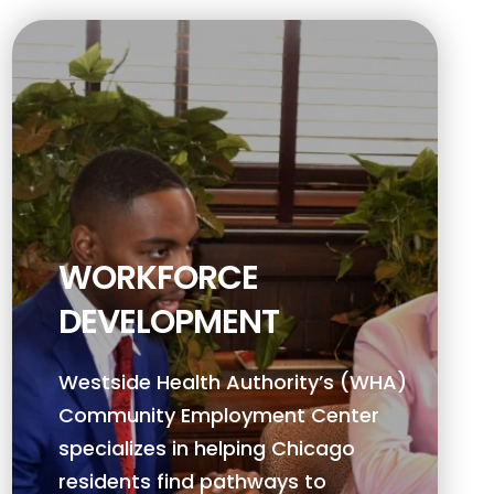
WORKFORCE
DEVELOPMENT
Westside Health Authority’s (WHA)
Community Employment Center
specializes in helping Chicago
residents find pathways to