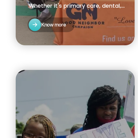
Whether it's primary care, dental,
behavioral health, housing, or food
access .
Know more